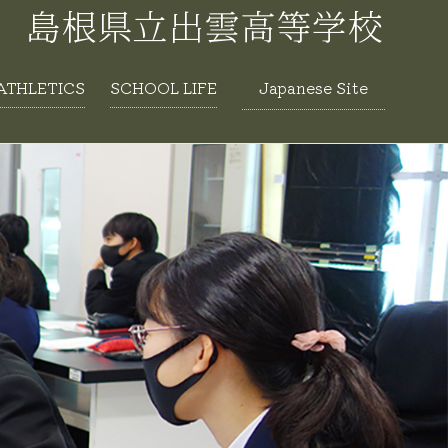
ATHLETICS
SCHOOL LIFE
Japanese Site