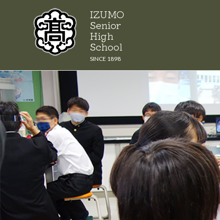
Skip
IZUMO
to
Senior
content
High
School