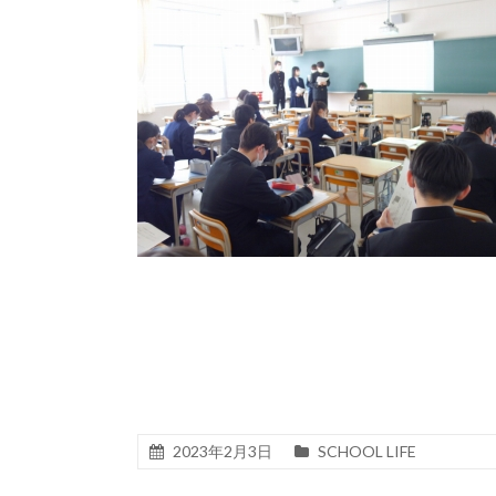
2023年2月3日
SCHOOL LIFE