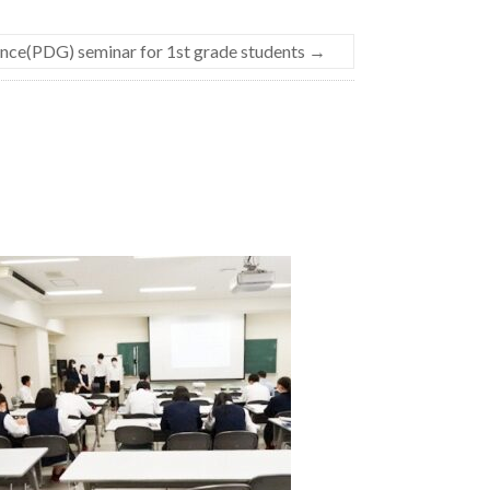
nce(PDG) seminar for 1st grade students
→