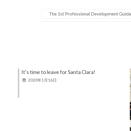
The 1st Professional Development Guida
It’s time to leave for Santa Clara!
2020年1月16日