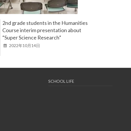
2nd grade students in the Humanities
Course interim presentation about
“Super Science Research”
2022年10月14日
SCHOOL LIFE