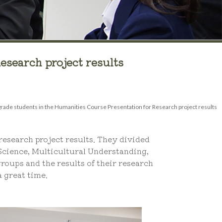
esearch project results
rade students in the Humanities Course Presentation for Research project results
esearch project results. They divided
 Science, Multicultural Understanding,
roups and the results of their research
 great time.