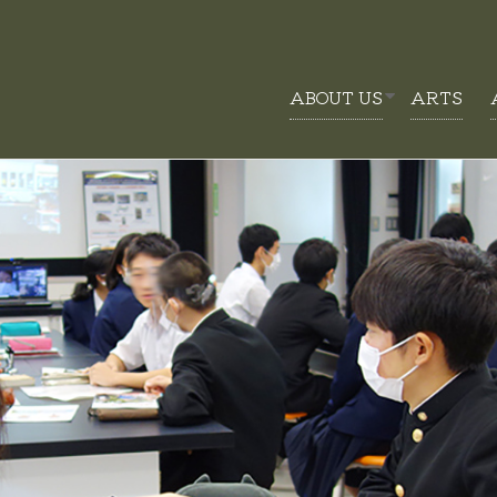
ABOUT US
ARTS