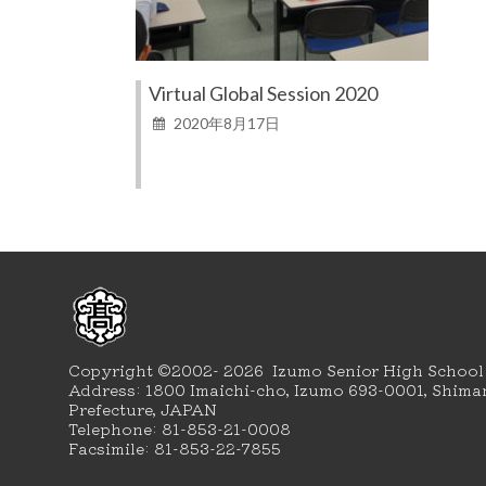
Virtual Global Session 2020
2020年8月17日
Copyright ©2002- 2026 Izumo Senior High School
Address: 1800 Imaichi-cho, Izumo 693-0001, Shima
Prefecture, JAPAN
Telephone: 81-853-21-0008
Facsimile: 81-853-22-7855