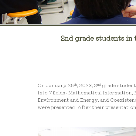
2nd grade students in 
On January 26
, 2023, 2
grade students
th
nd
into 7 fields: Mathematical Information,
Environment and Energy, and Coexistence 
were presented. After their presentation