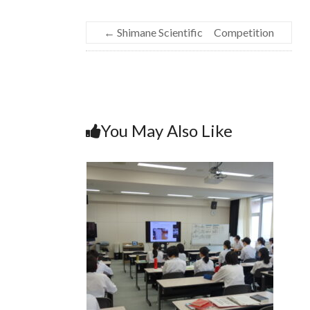
←
Shimane Scientific Competition
You May Also Like