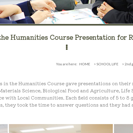
the Humanities Course Presentation for R
You are here:
HOME
>
SCHOOL LIFE
>
2nd g
 in the Humanities Course gave presentations on their r
 Materials Science, Biological Food and Agriculture, Life
with Local Communities. Each field consists of 5 to 8 g
s, they took the time to answer questions and they had a