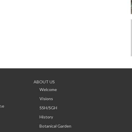
ABOUT US
Welcome
Visions
ne
SSH/SGH
History
Botanical Garden